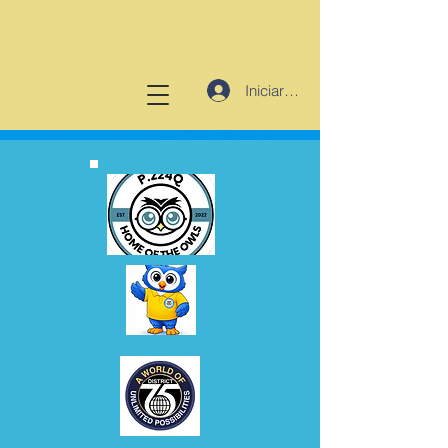
Iniciar sesión