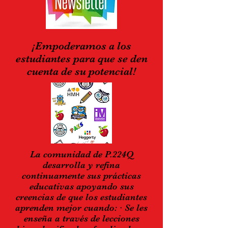
¡Empoderamos a los
estudiantes para que se den
cuenta de su potencial!
La comunidad de P.224Q
desarrolla y refina
continuamente sus prácticas
educativas apoyando sus
creencias de que los estudiantes
aprenden mejor cuando: · Se les
enseña a través de lecciones