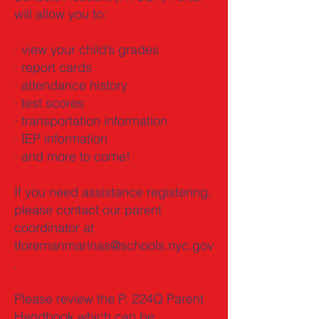
will allow you to:
· view your child’s grades
· report cards
· attendance history
· test scores
· transportation information
· IEP information
· and more to come!
If you need assistance registering,
please contact our parent
coordinator at
tforemanmarinas@schools.nyc.gov
.
Please review the P. 224Q Parent
Handbook which can be