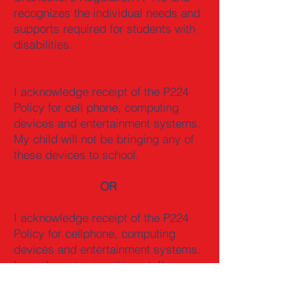
recognizes the individual needs and
supports required for students with
disabilities.
I acknowledge receipt of the P224
Policy for cell phone, computing
devices and entertainment systems.
My child will not be bringing any of
these devices to school.
OR
I acknowledge receipt of the P224
Policy for cellphone, computing
devices and entertainment systems.
I am also returning this cutoff.
My child will be bringing the