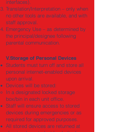
interfaces).
Translation/Interpretation – only when
no other tools are available, and with
staff approval.
Emergency Use – as determined by
the principal/designee following
parental communication.
V.Storage of Personal Devices
Students must turn off and store all
personal internet-enabled devices
upon arrival.
Devices will be stored:
In a designated locked storage
box/bin in each unit office.
Staff will ensure access to stored
devices during emergencies or as
required for approved purposes.
All stored devices are returned at