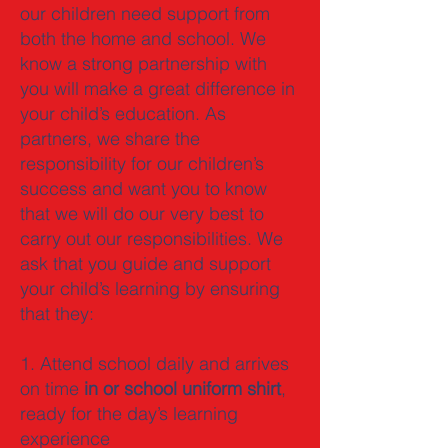
our children need support from
both the home and school. We
know a strong partnership with
you will make a great difference in
your child’s education. As
partners, we share the
responsibility for our children’s
success and want you to know
that we will do our very best to
carry out our responsibilities. We
ask that you guide and support
your child’s learning by ensuring
that they:
1. Attend school daily and arrives
on time
in or school uniform shirt
,
ready for the day’s learning
experience