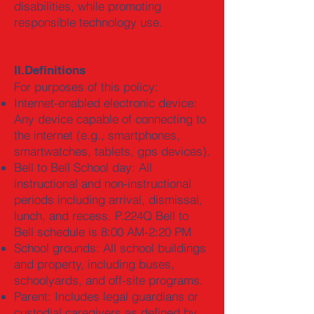
disabilities, while promoting
responsible technology use.
II.Definitions
For purposes of this policy:
Internet-enabled electronic device:
Any device capable of connecting to
the internet (e.g., smartphones,
smartwatches, tablets, gps devices).
Bell to Bell School day: All
instructional and non-instructional
periods including arrival, dismissal,
lunch, and recess. P.224Q Bell to
Bell schedule is 8:00 AM-2:20 PM
School grounds: All school buildings
and property, including buses,
schoolyards, and off-site programs.
Parent: Includes legal guardians or
custodial caregivers as defined by