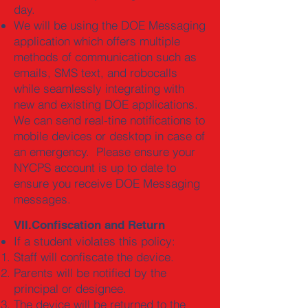
day.
We will be using the DOE Messaging
application which offers multiple
methods of communication such as
emails, SMS text, and robocalls
while seamlessly integrating with
new and existing DOE applications.
We can send real-tine notifications to
mobile devices or desktop in case of
an emergency. Please ensure your
NYCPS account is up to date to
ensure you receive DOE Messaging
messages.
VII.Confiscation and Return
If a student violates this policy:
Staff will confiscate the device.
Parents will be notified by the
principal or designee.
The device will be returned to the