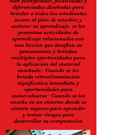
bien planificadas, focalizadas y
diferenciadas diseñadas para
brindar a todos los estudiantes
acceso al plan de estudios y
acelerar su aprendizaje. se les
presentan actividades de
aprendizaje relacionadas con
una lección que desafían su
pensamiento y brindan
múltiples oportunidades para
la aplicación del material
enseñado · Cuando se les
brinda retroalimentación
significativa inmediata y
oportunidades para
autoevaluarse · Cuando se les
enseña en un entorno donde se
sienten seguros para aprender
y tomar riesgos para
desarrollar su comprensión