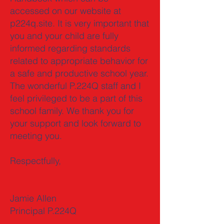
accessed on our website at
p224q.site. It is very important that
you and your child are fully
informed regarding standards
related to appropriate behavior for
a safe and productive school year.
The wonderful P.224Q staff and I
feel privileged to be a part of this
school family. We thank you for
your support and look forward to
meeting you.
Respectfully,
Jamie Allen
Principal P.224Q