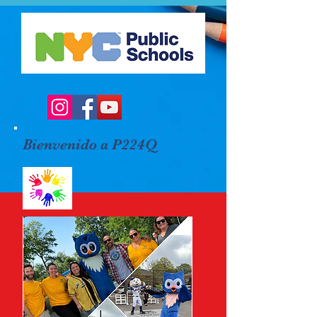
Bienvenido a P224Q