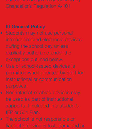
Chancellor’s Regulation A-101.
III.General Policy
Students may not use personal
internet-enabled electronic devices
during the school day unless
explicitly authorized under the
exceptions outlined below.
Use of school-issued devices is
permitted when directed by staff for
instructional or communication
purposes.
Non-internet-enabled devices may
be used as part of instructional
supports if included in a student’s
IEP or 504 Plan.
The school is not responsible or
liable if a device is lost, damaged or