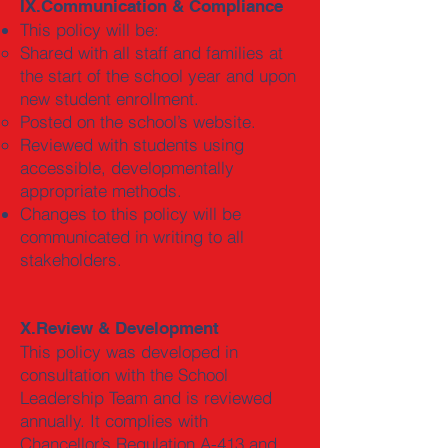
IX.Communication & Compliance
This policy will be:
Shared with all staff and families at
the start of the school year and upon
new student enrollment.
Posted on the school’s website.
Reviewed with students using
accessible, developmentally
appropriate methods.
Changes to this policy will be
communicated in writing to all
stakeholders.
X.Review & Development
This policy was developed in
consultation with the School
Leadership Team and is reviewed
annually. It complies with
Chancellor’s Regulation A-413 and