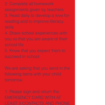
2. Complete all homework
assignments given by teachers
3. Read daily to develop a love for
reading and to improve literacy
skills
4. Share school experiences with
you so that you are aware of their
school life
5. Know that you expect them to
succeed in school
We are asking that you send in the
following items with your child
tomorrow.
1. Please sign and return the
EMERGENCY CARD WITH AT
LEAST 3 CONTACTS AND PHONE