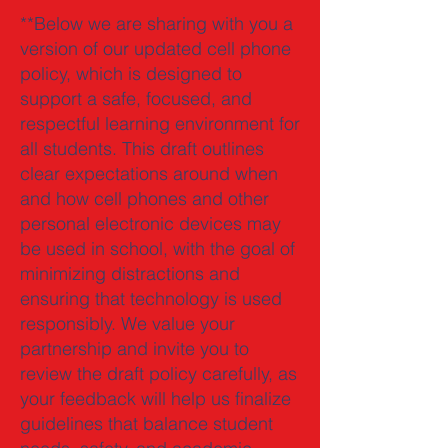
**Below we are sharing with you a
version of our updated cell phone
policy, which is designed to
support a safe, focused, and
respectful learning environment for
all students. This draft outlines
clear expectations around when
and how cell phones and other
personal electronic devices may
be used in school, with the goal of
minimizing distractions and
ensuring that technology is used
responsibly. We value your
partnership and invite you to
review the draft policy carefully, as
your feedback will help us finalize
guidelines that balance student