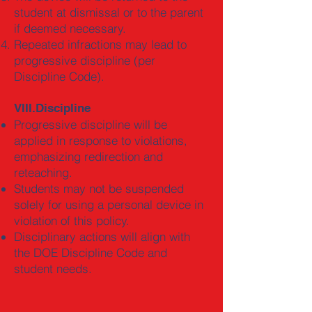
student at dismissal or to the parent
if deemed necessary.
Repeated infractions may lead to
progressive discipline (per
Discipline Code).
VIII.Discipline
Progressive discipline will be
applied in response to violations,
emphasizing redirection and
reteaching.
Students may not be suspended
solely for using a personal device in
violation of this policy.
Disciplinary actions will align with
the DOE Discipline Code and
student needs.