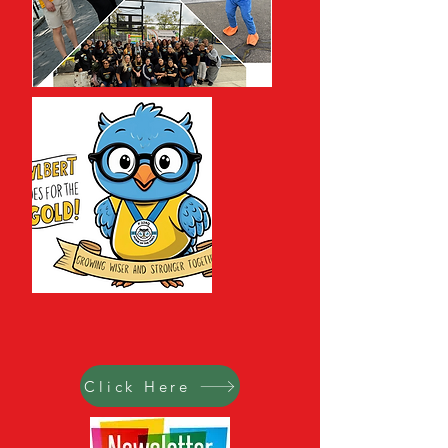
Click Here