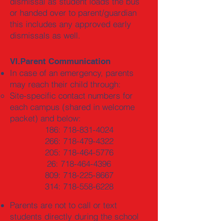
dismissal as student loads the bus
or handed over to parent/guardian
this includes any approved early
dismissals as well.
VI.Parent Communication
In case of an emergency, parents
may reach their child through:
Site-specific contact numbers for
each campus (shared in welcome
packet) and below:
186:
718-831-4024
266:
718-479-4322
205:
718-464-5776
26:
718-464-4396
809:
718-225-8667
314:
718-558-6228
Parents are not to call or text
students directly during the school