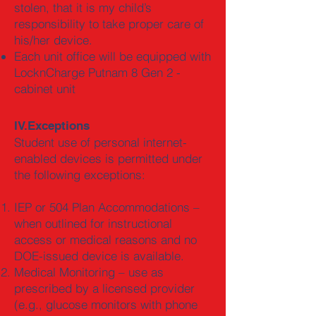
stolen, that it is my child’s
responsibility to take proper care of
his/her device.
Each unit office will be equipped with
LocknCharge Putnam 8 Gen 2 -
cabinet unit
IV.Exceptions
Student use of personal internet-
enabled devices is permitted under
the following exceptions:
IEP or 504 Plan Accommodations –
when outlined for instructional
access or medical reasons and no
DOE-issued device is available.
Medical Monitoring – use as
prescribed by a licensed provider
(e.g., glucose monitors with phone