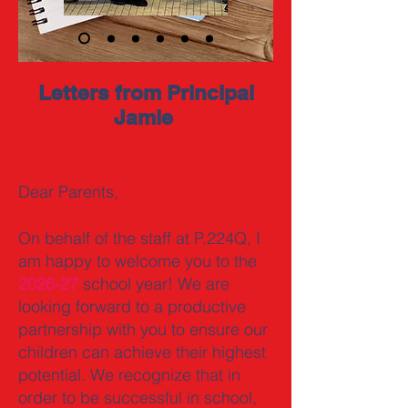
Letters from Principal
Jamie
Dear Parents,
On behalf of the staff at P.224Q, I
am happy to welcome you to the
2026-27
school year! We are
looking forward to a productive
partnership with you to ensure our
children can achieve their highest
potential. We recognize that in
order to be successful in school,