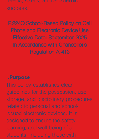
needs, safety, and academic
success.
P.224Q School-Based Policy on Cell
Phone and Electronic Device Use
Effective Date: September 2025
In Accordance with Chancellor’s
Regulation A-413
I.Purpose
This policy establishes clear
guidelines for the possession, use,
storage, and disciplinary procedures
related to personal and school-
issued electronic devices. It is
designed to ensure the safety,
learning, and well-being of all
students, including those with