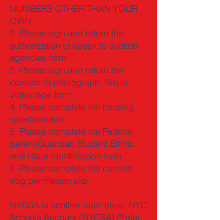
NUMBERS OTHER THAN YOUR
OWN
2. Please sign and return the
authorization to speak to outside
agencies form
3. Please sign and return the
consent to photograph, film or
video tape form
4. Please complete the housing
questionnaire
5. Please complete the Federal
parent/Guardian Student Ethnic
and Race Identification form
6. Please complete the comfort
dog permission slip
NYCSA is another must have. NYC
Schools Account (NYCSA) Portal