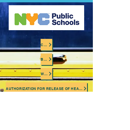
CLICK TO LOCATE YOUR CHILD'S BUS COMPANY
BUSSING OVERVIEW (OPENS EXTERNAL LINK)
WHERE IS MY CHILD'S BUS ? (OPENS EXTERNAL LINK)
AUTHORIZATION FOR RELEASE OF HEALTH INFORMATION (OPENS EXTERNAL LINK)
BUSSING MEDICAL EVALUATION FORM (OPENS EXTERNAL LINK)