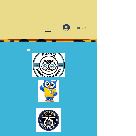
Iniciar sesión